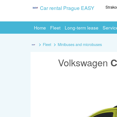
Strako
Car rental Prague EASY
Home
Fleet
Long-term lease
Servic
Fleet
Minibuses and microbuses
Volkswagen
C