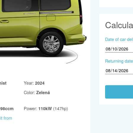
Calcula
Date of car del
Returning date
Year
:
ist
2024
Color
:
Zelená
Power
:
(147hp)
998ccm
110kW
it from