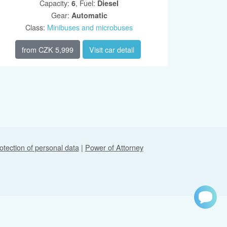
Capacity
:
,
Fuel
:
6
Diesel
Gear
:
Automatic
Class
:
Minibuses and microbuses
from
CZK 5,999
Visit car detail
otection of personal data
|
Power of Attorney