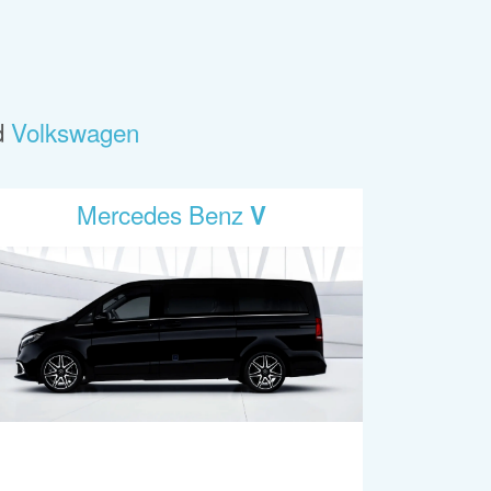
d
Volkswagen
Mercedes Benz
V