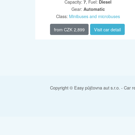
Capacity
:
,
Fuel
:
7
Diesel
Gear
:
Automatic
Class
:
Minibuses and microbuses
from
CZK 2,899
Visit car detail
Copyright © Easy půjčovna aut s.r.o. -
Car r