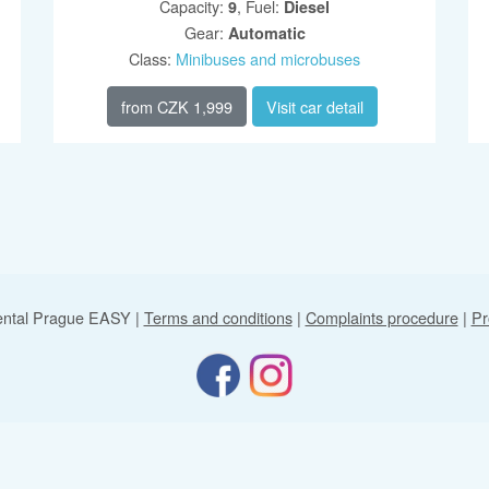
Capacity
:
,
Fuel
:
9
Diesel
Gear
:
Automatic
Class
:
Minibuses and microbuses
from
CZK 1,999
Visit car detail
ental Prague EASY
|
Terms and conditions
|
Complaints procedure
|
Pr