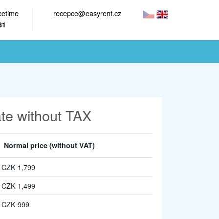
cetime
recepce@easyrent.cz
81
ate without TAX
Normal price
(without VAT)
CZK 1,799
CZK 1,499
CZK 999