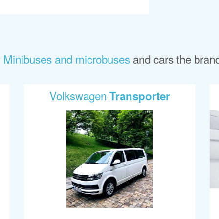
y
Minibuses and microbuses
and cars the bran
Volkswagen
Transporter