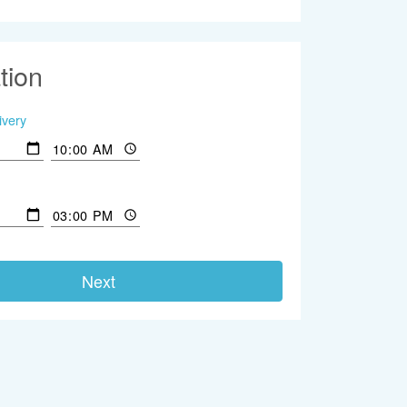
tion
ivery
Next