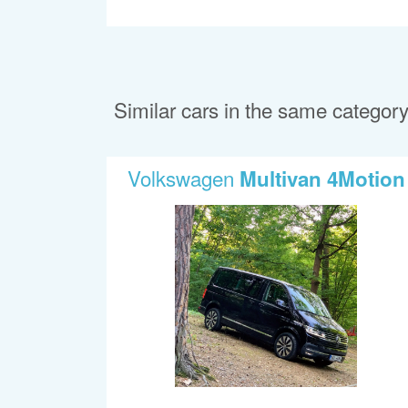
Similar cars in the same categor
Volkswagen
Multivan 4Motion