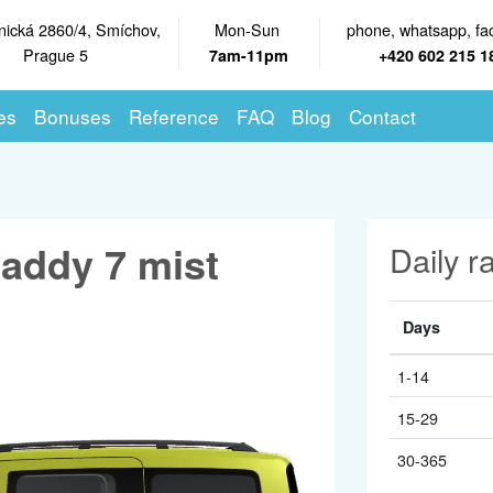
nická 2860/4, Smíchov,
Mon-Sun
phone, whatsapp, fa
Prague 5
7am-11pm
+420 602 215 1
es
Bonuses
Reference
FAQ
Blog
Contact
addy 7 mist
Daily r
Days
1-14
15-29
30-365