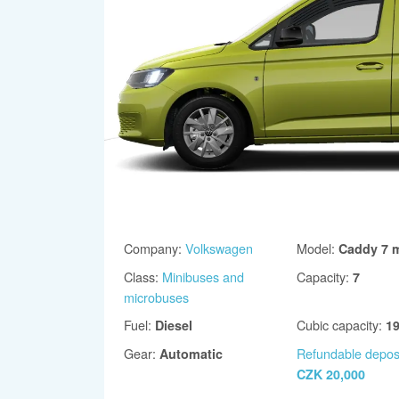
Company
:
Volkswagen
Model
:
Caddy 7 m
Class
:
Minibuses and
Capacity
:
7
microbuses
Fuel
:
Cubic capacity
:
Diesel
1
Gear
:
Refundable depos
Automatic
CZK 20,000