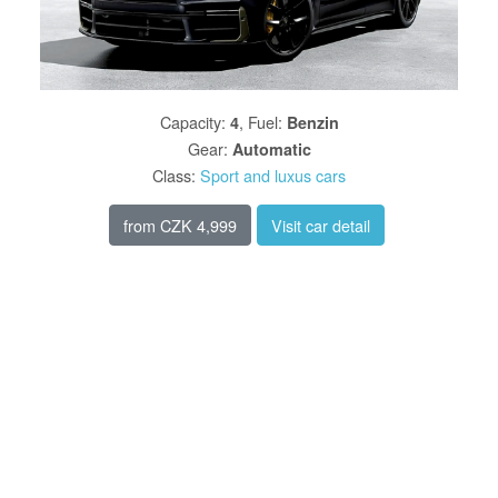
Capacity
:
,
Fuel
:
4
Benzin
Gear
:
Automatic
Class
:
Sport and luxus cars
from
CZK 4,999
Visit car detail