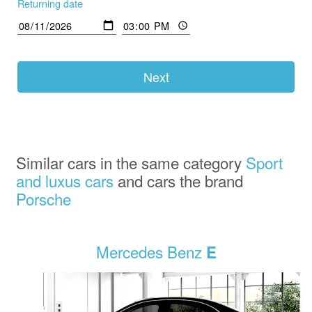
Returning date
Next
Similar cars in the same category
Sport
and luxus cars
and cars the brand
Porsche
Mercedes Benz
E