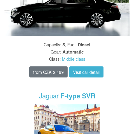
Capacity
:
,
Fuel
:
5
Diesel
Gear
:
Automatic
Class
:
Middle class
from
CZK 2,499
Visit car detail
Jaguar
F-type SVR