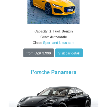
Capacity
:
,
Fuel
:
2
Benzin
Gear
:
Automatic
Class
:
Sport and luxus cars
from
CZK 9,999
Visit car detail
Porsche
Panamera