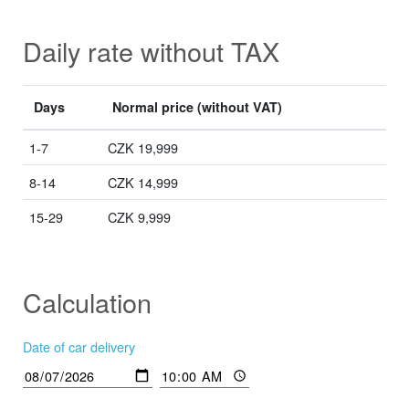
Daily rate without TAX
Days
Normal price
(without VAT)
1-7
CZK 19,999
8-14
CZK 14,999
15-29
CZK 9,999
Calculation
Date of car delivery