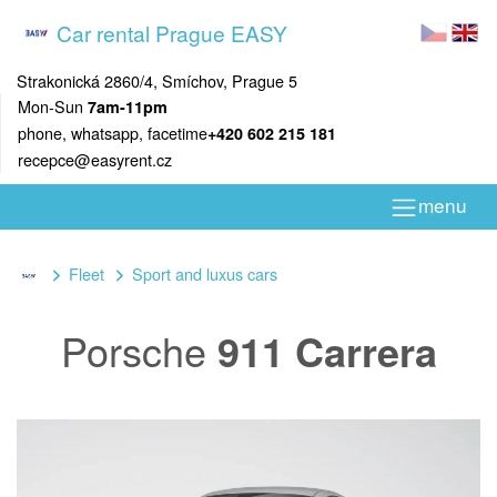
Car rental Prague EASY
Strakonická 2860/4, Smíchov, Prague 5
Mon-Sun
7am-11pm
phone, whatsapp, facetime
+420 602 215 181
recepce@easyrent.cz
menu
Fleet
Sport and luxus cars
Porsche
911 Carrera