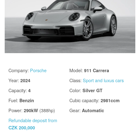
Company
:
Porsche
Model
:
911 Carrera
Year
:
Class
:
Sport and luxus cars
2024
Capacity
:
Color
:
4
Silver GT
Fuel
:
Cubic capacity
:
Benzin
2981ccm
Power
:
(388hp)
Gear
:
290kW
Automatic
Refundable deposit from
CZK 200,000