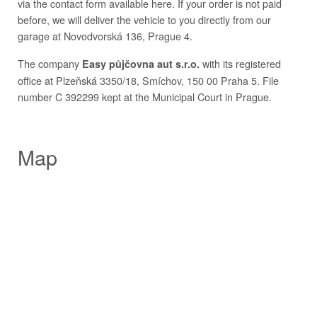
via the contact form available here. If your order is not paid
before, we will deliver the vehicle to you directly from our
garage at Novodvorská 136, Prague 4.
The company
with its registered
Easy půjčovna aut s.r.o.
office at Plzeňská 3350/18, Smíchov, 150 00 Praha 5. File
number C 392299 kept at the Municipal Court in Prague.
Map