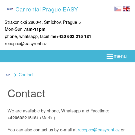
Car rental Prague EASY
Strakonická 2860/4, Smíchov, Prague 5
Mon-Sun
7am-11pm
phone, whatsapp, facetime
+420 602 215 181
recepce@easyrent.cz
menu
Contact
Contact
We are available by phone, Whatsapp and Facetime:
(Martin).
+420602215181
You can also contact us by e-mail at
recepce@easyrent.cz
or