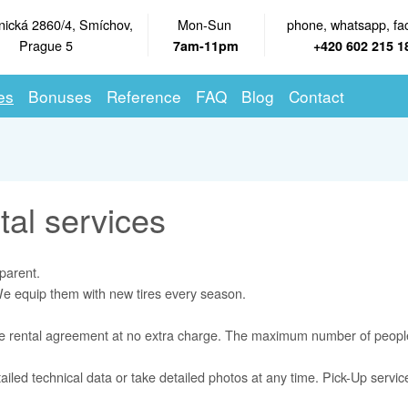
nická 2860/4, Smíchov,
Mon-Sun
phone, whatsapp, fa
Prague 5
7am-11pm
+420 602 215 1
es
Bonuses
Reference
FAQ
Blog
Contact
tal services
parent.
 We equip them with new tires every season.
ne rental agreement at no extra charge. The maximum number of people
ailed technical data or take detailed photos at any time. Pick-Up servi