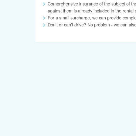
Comprehensive insurance of the subject of the
against them is already included in the rental 
For a small surcharge, we can provide complete 
Don't or can't drive? No problem - we can also 