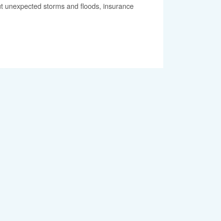
out unexpected storms and floods, insurance