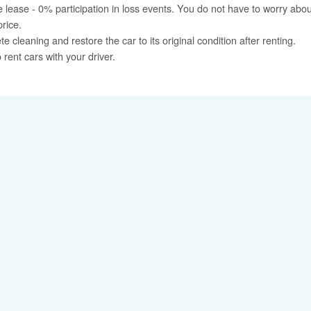
 lease - 0% participation in loss events. You do not have to worry ab
price.
cleaning and restore the car to its original condition after renting.
rent cars with your driver.