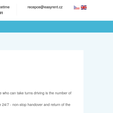
cetime
recepce@easyrent.cz
81
 who can take turns driving is the number of
ce 24/7 - non-stop handover and return of the