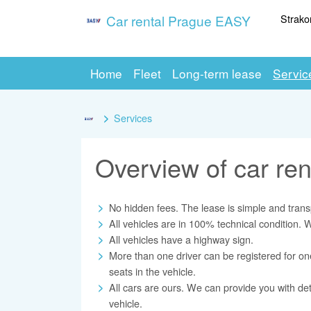
Strako
Car rental Prague EASY
Home
Fleet
Long-term lease
Servic
Services
Overview of car ren
No hidden fees. The lease is simple and trans
All vehicles are in 100% technical condition.
All vehicles have a highway sign.
More than one driver can be registered for o
seats in the vehicle.
All cars are ours. We can provide you with det
vehicle.