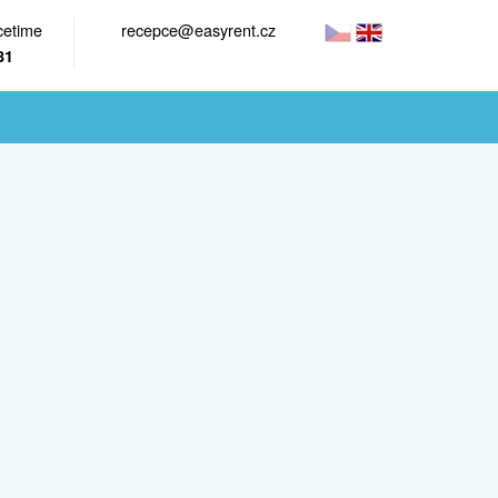
cetime
recepce@easyrent.cz
81