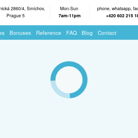
nická 2860/4, Smíchov,
Mon-Sun
phone, whatsapp, fa
Prague 5
7am-11pm
+420 602 215 1
es
Bonuses
Reference
FAQ
Blog
Contact