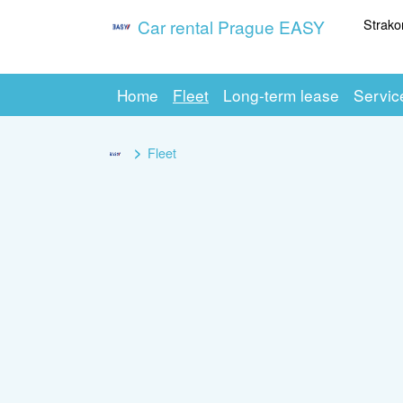
Strako
Car rental Prague EASY
Home
Fleet
Long-term lease
Servic
Fleet