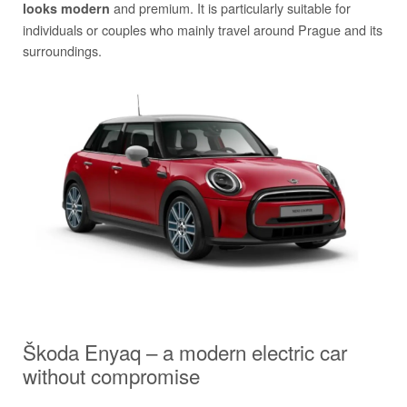
and premium. It is particularly suitable for
looks modern
individuals or couples who mainly travel around Prague and its
surroundings.
Škoda Enyaq – a modern electric car
without compromise