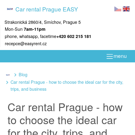
Car rental Prague EASY
Strakonická 2860/4, Smíchov, Prague 5
Mon-Sun
7am-11pm
phone, whatsapp, facetime
+420 602 215 181
recepce@easyrent.cz
menu
Blog
Car rental Prague - how to choose the ideal car for the city,
trips, and business
Car rental Prague - how
to choose the ideal car
for the city, trips, and