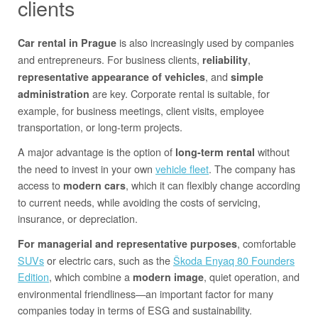
clients
is also increasingly used by companies
Car rental in Prague
and entrepreneurs. For business clients,
,
reliability
, and
representative appearance of vehicles
simple
are key. Corporate rental is suitable, for
administration
example, for business meetings, client visits, employee
transportation, or long-term projects.
A major advantage is the option of
without
long-term rental
the need to invest in your own
vehicle fleet
. The company has
access to
, which it can flexibly change according
modern cars
to current needs, while avoiding the costs of servicing,
insurance, or depreciation.
, comfortable
For managerial and representative purposes
SUVs
or electric cars, such as the
Škoda Enyaq 80 Founders
Edition
, which combine a
, quiet operation, and
modern image
environmental friendliness—an important factor for many
companies today in terms of ESG and sustainability.