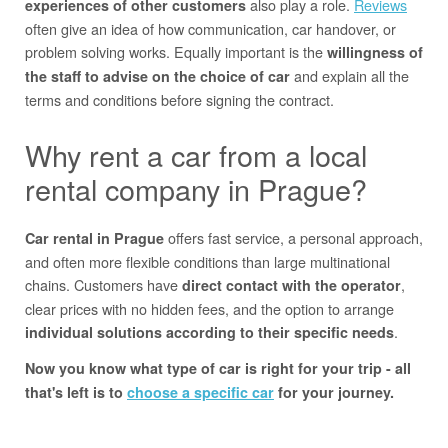
also play a role.
Reviews
experiences of other customers
often give an idea of how communication, car handover, or
problem solving works. Equally important is the
willingness of
and explain all the
the staff to advise on the choice of car
terms and conditions before signing the contract.
Why rent a car from a local
rental company in Prague?
offers fast service, a personal approach,
Car rental in Prague
and often more flexible conditions than large multinational
chains. Customers have
,
direct contact with the operator
clear prices with no hidden fees, and the option to arrange
.
individual solutions according to their specific needs
Now you know what type of car is right for your trip - all
that's left is to
choose a specific car
for your journey.