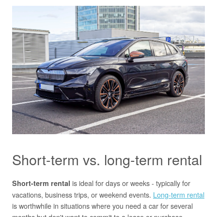
Short-term vs. long-term rental
is ideal for days or weeks - typically for
Short-term rental
vacations, business trips, or weekend events.
Long-term rental
is worthwhile in situations where you need a car for several
months but don't want to commit to a lease or purchase.