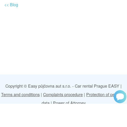
<<
Blog
Copyright © Easy půjčovna aut s.r.o. -
Car rental Prague EASY
|
Terms and conditions
|
Complaints procedure
|
Protection of personal
data
|
Power of Attorney