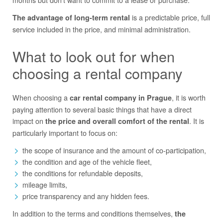
is a predictable price, full
The advantage of long-term rental
service included in the price, and minimal administration.
What to look out for when
choosing a rental company
When choosing a
, it is worth
car rental company in Prague
paying attention to several basic things that have a direct
impact on
. It is
the price and overall comfort of the rental
particularly important to focus on:
the scope of insurance and the amount of co-participation,
the condition and age of the vehicle fleet,
the conditions for refundable deposits,
mileage limits,
price transparency and any hidden fees.
In addition to the terms and conditions themselves,
the