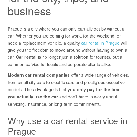
business
Prague is a city where you can only partially get by without a
car. Whether you are coming for work, for the weekend, or
need a replacement vehicle, a quality
car rental in Prague
will
give you the freedom to move around without having to own a
car.
is no longer just a solution for tourists, but a
Car rental
common service for locals and corporate clients alike.
offer a wide range of vehicles,
Modern car rental companies
from small city cars to electric cars and prestigious executive
models. The advantage is that
you only pay for the time
and don't have to worry about
you actually use the car
servicing, insurance, or long-term commitments.
Why use a car rental service in
Prague