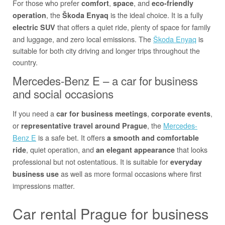
For those who prefer
,
, and
comfort
space
eco-friendly
, the
is the ideal choice. It is a fully
operation
Škoda Enyaq
that offers a quiet ride, plenty of space for family
electric SUV
and luggage, and zero local emissions. The
Škoda Enyaq
is
suitable for both city driving and longer trips throughout the
country.
Mercedes-Benz E – a car for business
and social occasions
If you need a
,
,
car for business meetings
corporate events
or
, the
Mercedes-
representative travel around Prague
Benz E
is a safe bet. It offers
a smooth and comfortable
, quiet operation, and
that looks
ride
an elegant appearance
professional but not ostentatious. It is suitable for
everyday
as well as more formal occasions where first
business use
impressions matter.
Car rental Prague for business