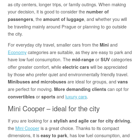
as city centers, longer trips, or family outings. When making
your decision, it is good to consider the
number of
, the
, and whether you will
passengers
amount of luggage
be traveling mainly around Prague or planning to go outside
the city.
For everyday city travel, smaller cars from the
and
Mini
Economy
categories are suitable, as they are easy to park and
have low fuel consumption. The
or
categories
mid-range
SUV
offer greater comfort, while
will be appreciated
electric cars
by those who prefer quiet and environmentally friendly travel.
are ideal for groups, and
Minibuses and microbuses
vans
are perfect for moving.
can opt for
More demanding clients
or
and
luxury cars
.
convertibles
sports
Mini Cooper – ideal for the city
If you are looking for a
,
stylish and agile car for city driving
the
Mini Cooper
is a great choice. Thanks to its compact
dimensions, it is
, has low fuel consumption, and
easy to park