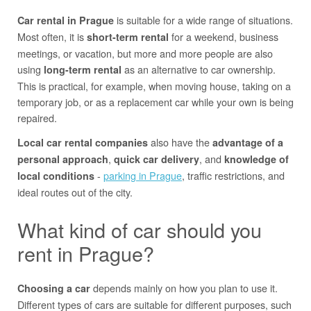
is suitable for a wide range of situations.
Car rental in Prague
Most often, it is
for a weekend, business
short-term rental
meetings, or vacation, but more and more people are also
using
as an alternative to car ownership.
long-term rental
This is practical, for example, when moving house, taking on a
temporary job, or as a replacement car while your own is being
repaired.
also have the
Local car rental companies
advantage of a
,
, and
personal approach
quick car delivery
knowledge of
-
parking in Prague
, traffic restrictions, and
local conditions
ideal routes out of the city.
What kind of car should you
rent in Prague?
depends mainly on how you plan to use it.
Choosing a car
Different types of cars are suitable for different purposes, such