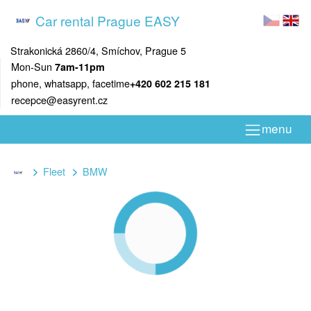
Car rental Prague EASY
Strakonická 2860/4, Smíchov, Prague 5
Mon-Sun
7am-11pm
phone, whatsapp, facetime
+420 602 215 181
recepce@easyrent.cz
menu
Fleet
BMW