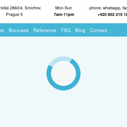
nická 2860/4, Smíchov,
Mon-Sun
phone, whatsapp, fa
Prague 5
7am-11pm
+420 602 215 1
es
Bonuses
Reference
FAQ
Blog
Contact