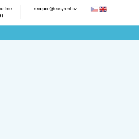
cetime
recepce@easyrent.cz
81