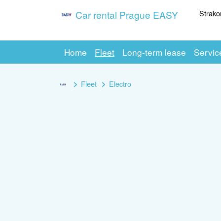
Strako
Car rental Prague EASY
Home
Fleet
Long-term lease
Servic
Fleet
Electro