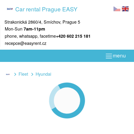
Car rental Prague EASY
Strakonická 2860/4, Smíchov, Prague 5
Mon-Sun
7am-11pm
phone, whatsapp, facetime
+420 602 215 181
recepce@easyrent.cz
menu
Fleet
Hyundai